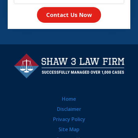
Contact Us Now
Home
Disclaimer
Privacy Policy
Site Map