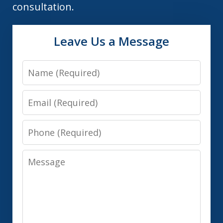
consultation.
Leave Us a Message
Name
Email
Phone
Message