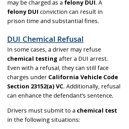
may be charged as a
felony DUI
. A
felony DUI
conviction can result in
prison time and substantial fines.
DUI Chemical Refusal
In some cases, a driver may refuse
chemical testing
after a DUI arrest.
Even with a refusal, they can still face
charges under
California Vehicle Code
Section 23152(a) VC
. Additionally, refusal
can enhance the defendant’s sentence.
Drivers must submit to a
chemical test
in the following situations: