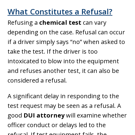
What Constitutes a Refusal?
Refusing a
chemical test
can vary
depending on the case. Refusal can occur
if a driver simply says “no” when asked to
take the test. If the driver is too
intoxicated to blow into the equipment
and refuses another test, it can also be
considered a refusal.
A significant delay in responding to the
test request may be seen as a refusal. A
good
DUI attorney
will examine whether
officer conduct or delays led to the
refusal. If test equipment fails, the