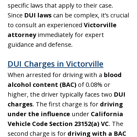
specific laws that apply to their case.
Since
DUI laws
can be complex, it’s crucial
to consult an experienced
Victorville
attorney
immediately for expert
guidance and defense.
DUI Charges in Victorville
When arrested for driving with a
blood
alcohol content (BAC)
of 0.08% or
higher, the driver typically faces two
DUI
charges
. The first charge is for
driving
under the influence
under
California
Vehicle Code Section 23152(a) VC
. The
second charge is for
driving with a BAC