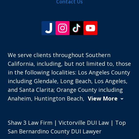
Contact Us
We serve clients throughout Southern
California, including, but not limited to, those
in the following localities: Los Angeles County
including Glendale, Long Beach, Los Angeles,
and Santa Clarita; Orange County including
Anaheim, Huntington Beach,
View More
Shaw 3 Law Firm | Victorville DUI Law | Top
San Bernardino County DUI Lawyer