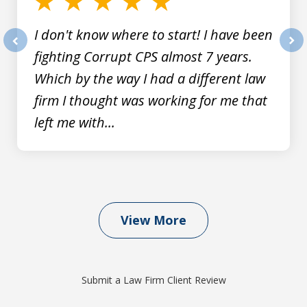
I don't know where to start! I have been
fighting Corrupt CPS almost 7 years.
prev
nex
Which by the way I had a different law
firm I thought was working for me that
left me with...
View More
Submit a Law Firm Client Review