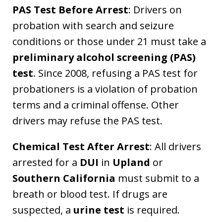
PAS Test Before Arrest
: Drivers on
probation with search and seizure
conditions or those under 21 must take a
preliminary alcohol screening (PAS)
test
. Since 2008, refusing a PAS test for
probationers is a violation of probation
terms and a criminal offense. Other
drivers may refuse the PAS test.
Chemical Test After Arrest
: All drivers
arrested for a
DUI
in
Upland
or
Southern California
must submit to a
breath or blood test. If drugs are
suspected, a
urine test
is required.