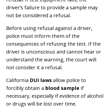
driver’s failure to provide a sample may
not be considered a refusal.
Before using refusal against a driver,
police must inform them of the
consequences of refusing the test. If the
driver is unconscious and cannot hear or
understand the warning, the court will
not consider it a refusal.
California
DUI laws
allow police to
forcibly obtain a
blood sample
if
necessary, especially if evidence of alcohol
or drugs will be lost over time.