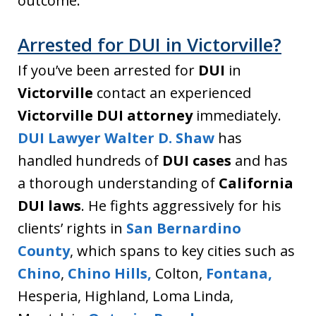
outcome.
Arrested for DUI in Victorville?
If you’ve been arrested for
DUI
in
Victorville
contact an experienced
Victorville DUI attorney
immediately.
DUI Lawyer Walter D. Shaw
has
handled hundreds of
DUI cases
and has
a thorough understanding of
California
DUI laws
. He fights aggressively for his
clients’ rights in
San Bernardino
County
, which spans to key cities such as
Chino
,
Chino Hills,
Colton,
Fontana,
Hesperia, Highland, Loma Linda,