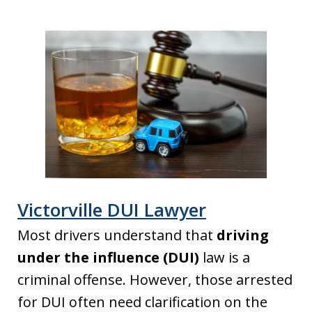
Victorville DUI Lawyer
Most drivers understand that
driving
under the influence (DUI)
law is a
criminal offense. However, those arrested
for DUI often need clarification on the