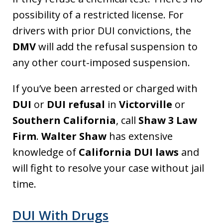
possibility of a restricted license. For
drivers with prior DUI convictions, the
DMV
will add the refusal suspension to
any other court-imposed suspension.
If you’ve been arrested or charged with
DUI
or
DUI refusal
in
Victorville
or
Southern California
, call
Shaw 3 Law
Firm
.
Walter Shaw
has extensive
knowledge of
California DUI laws
and
will fight to resolve your case without jail
time.
DUI With Drugs