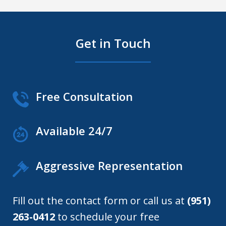
Get in Touch
Free Consultation
Available 24/7
Aggressive Representation
Fill out the contact form or call us at
(951)
263-0412
to schedule your free