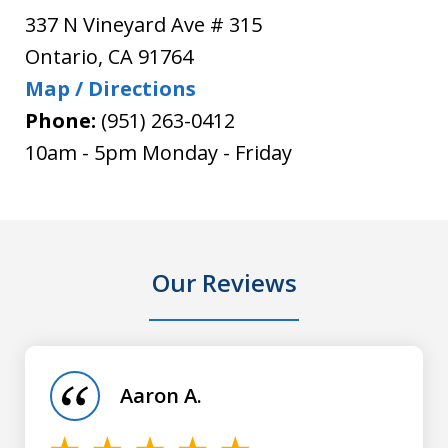
337 N Vineyard Ave # 315
Ontario
,
CA
91764
Map / Directions
Phone:
(951) 263-0412
10am - 5pm Monday - Friday
Our Reviews
slide
1
of
Aaron A.
5