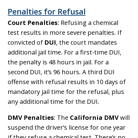
Penalties for Refusal
Court Penalties
: Refusing a chemical
test results in more severe penalties. If
convicted of
DUI
, the court mandates
additional jail time. For a first-time DUI,
the penalty is 48 hours in jail. For a
second DUI, it’s 96 hours. A third DUI
offense with refusal results in 10 days of
mandatory jail time for the refusal, plus
any additional time for the DUI.
DMV Penalties
: The
California DMV
will
suspend the driver’s license for one year
if they refuse a chemical test. There’s no