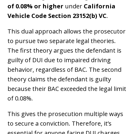
of 0.08% or higher
under
California
Vehicle Code Section 23152(b) VC
.
This dual approach allows the prosecutor
to pursue two separate legal theories.
The first theory argues the defendant is
guilty of DUI due to impaired driving
behavior, regardless of BAC. The second
theory claims the defendant is guilty
because their BAC exceeded the legal limit
of 0.08%.
This gives the prosecution multiple ways
to secure a conviction. Therefore, it’s
essential for anyone facing DUI charges