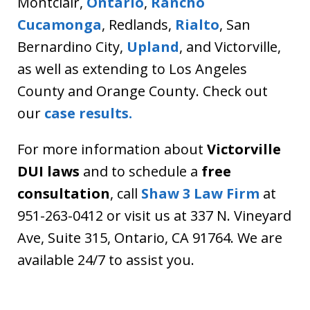
Montclair,
Ontario
,
Rancho
Cucamonga
, Redlands,
Rialto
, San
Bernardino City,
Upland
, and Victorville,
as well as extending to Los Angeles
County and Orange County. Check out
our
case results.
For more information about
Victorville
DUI laws
and to schedule a
free
consultation
, call
Shaw 3 Law Firm
at
951-263-0412 or visit us at 337 N. Vineyard
Ave, Suite 315, Ontario, CA 91764. We are
available 24/7 to assist you.