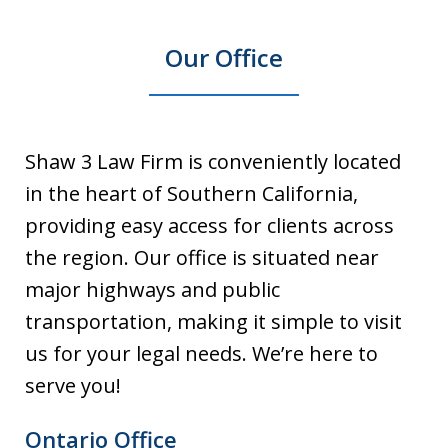
Our Office
Shaw 3 Law Firm is conveniently located
in the heart of Southern California,
providing easy access for clients across
the region. Our office is situated near
major highways and public
transportation, making it simple to visit
us for your legal needs. We’re here to
serve you!
Ontario Office