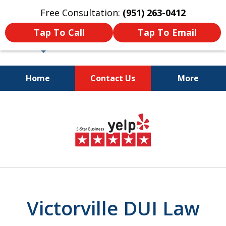
Free Consultation:
(951) 263-0412
Tap To Call
Tap To Email
Home
Contact Us
More
Dedicated and
slide
Passionate Law Firm
2
Providing Aggressive
Representation
of
4
Victorville DUI Law