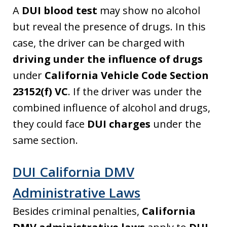
A
DUI blood test
may show no alcohol
but reveal the presence of drugs. In this
case, the driver can be charged with
driving under the influence of drugs
under
California Vehicle Code Section
23152(f) VC
. If the driver was under the
combined influence of alcohol and drugs,
they could face
DUI charges
under the
same section.
DUI California DMV
Administrative Laws
Besides criminal penalties,
California