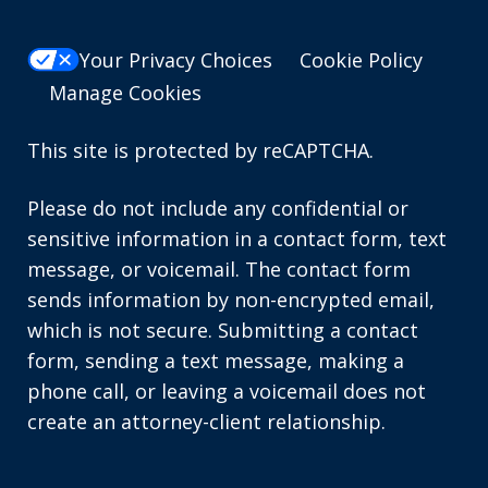
Your Privacy Choices
Cookie Policy
Manage Cookies
This site is protected by reCAPTCHA.
Please do not include any confidential or
sensitive information in a contact form, text
message, or voicemail. The contact form
sends information by non-encrypted email,
which is not secure. Submitting a contact
form, sending a text message, making a
phone call, or leaving a voicemail does not
create an attorney-client relationship.