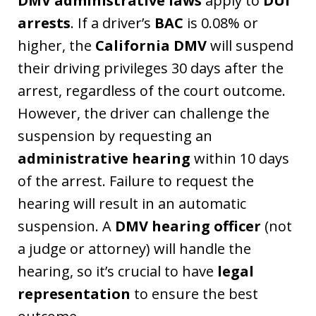
DMV administrative laws
apply to
DUI
arrests
. If a driver’s
BAC
is 0.08% or
higher, the
California DMV
will suspend
their driving privileges 30 days after the
arrest, regardless of the court outcome.
However, the driver can challenge the
suspension by requesting an
administrative hearing
within 10 days
of the arrest. Failure to request the
hearing will result in an automatic
suspension. A
DMV hearing officer
(not
a judge or attorney) will handle the
hearing, so it’s crucial to have
legal
representation
to ensure the best