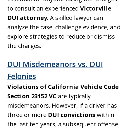
to consult an experienced
Victorville
DUI attorney
. A skilled lawyer can
analyze the case, challenge evidence, and
explore strategies to reduce or dismiss
the charges.
DUI Misdemeanors vs. DUI
Felonies
Violations of California Vehicle Code
Section 23152 VC
are typically
misdemeanors. However, if a driver has
three or more
DUI convictions
within
the last ten years, a subsequent offense