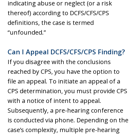
indicating abuse or neglect (or a risk
thereof) according to DCFS/CFS/CPS
definitions, the case is termed
“unfounded.”
Can I Appeal DCFS/CFS/CPS Finding?
If you disagree with the conclusions
reached by CPS, you have the option to
file an appeal. To initiate an appeal of a
CPS determination, you must provide CPS
with a notice of intent to appeal.
Subsequently, a pre-hearing conference
is conducted via phone. Depending on the
case’s complexity, multiple pre-hearing