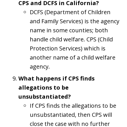
CPS and DCFS in California?
DCFS (Department of Children
and Family Services) is the agency
name in some counties; both
handle child welfare. CPS (Child
Protection Services) which is
another name of a child welfare
agency.
What happens if CPS finds
allegations to be
unsubstantiated?
If CPS finds the allegations to be
unsubstantiated, then CPS will
close the case with no further