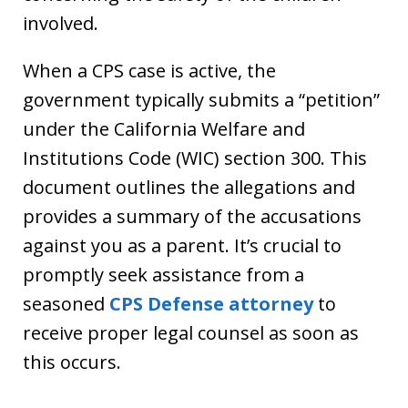
involved.
When a CPS case is active, the
government typically submits a “petition”
under the California Welfare and
Institutions Code (WIC) section 300. This
document outlines the allegations and
provides a summary of the accusations
against you as a parent. It’s crucial to
promptly seek assistance from a
seasoned
CPS Defense attorney
to
receive proper legal counsel as soon as
this occurs.