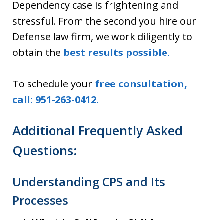
Dependency case is frightening and
stressful. From the second you hire our
Defense law firm, we work diligently to
obtain the
best results possible.
To schedule your
free consultation,
call: 951-263-0412.
Additional Frequently Asked
Questions:
Understanding CPS and Its
Processes