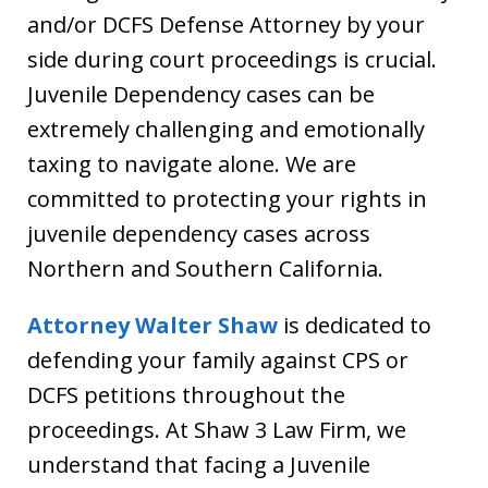
and/or DCFS Defense Attorney by your
side during court proceedings is crucial.
Juvenile Dependency cases can be
extremely challenging and emotionally
taxing to navigate alone. We are
committed to protecting your rights in
juvenile dependency cases across
Northern and Southern California.
Attorney Walter Shaw
is dedicated to
defending your family against CPS or
DCFS petitions throughout the
proceedings. At Shaw 3 Law Firm, we
understand that facing a Juvenile