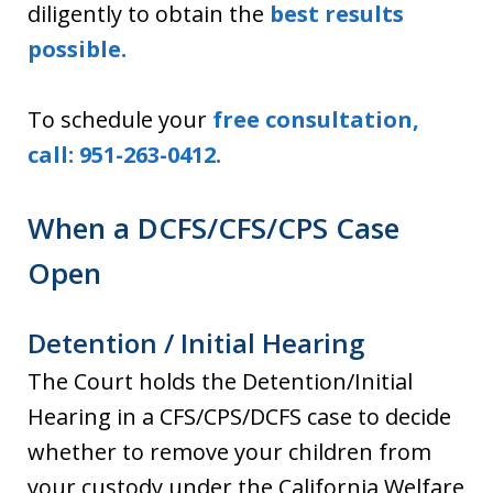
diligently to obtain the
best results
possible.
To schedule your
free consultation,
call: 951-263-0412.
When a DCFS/CFS/CPS Case
Open
Detention / Initial Hearing
The Court holds the Detention/Initial
Hearing in a CFS/CPS/DCFS case to decide
whether to remove your children from
your custody under the California Welfare