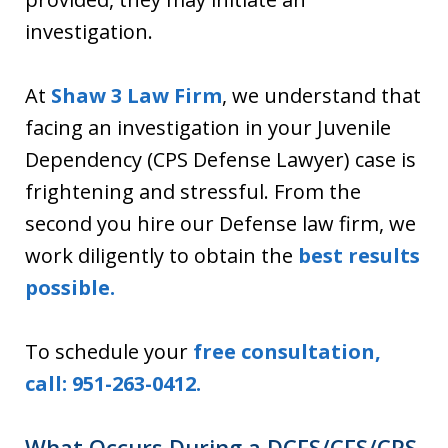
investigation.
At
Shaw 3 Law Firm
, we understand that
facing an investigation in your Juvenile
Dependency (CPS Defense Lawyer) case is
frightening and stressful. From the
second you hire our Defense law firm, we
work diligently to obtain the
best results
possible.
To schedule your
free consultation,
call: 951-263-0412.
What Occurs During a DCFS/CFS/CPS