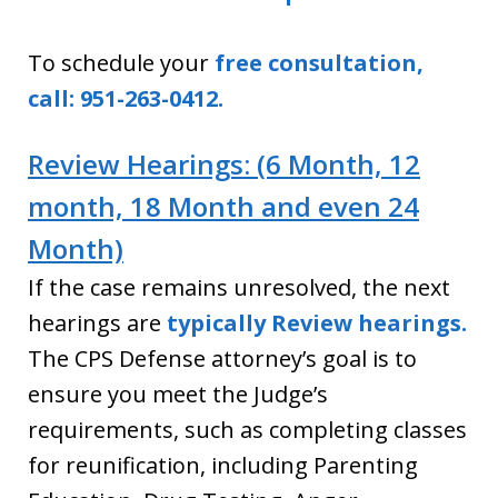
To schedule your
free consultation,
call: 951-263-0412.
Review Hearings: (6 Month, 12
month, 18 Month and even 24
Month)
If the case remains unresolved, the next
hearings are
typically Review hearings.
The CPS Defense attorney’s goal is to
ensure you meet the Judge’s
requirements, such as completing classes
for reunification, including Parenting