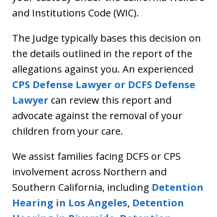
and Institutions Code (WIC).
The Judge typically bases this decision on
the details outlined in the report of the
allegations against you. An experienced
CPS Defense Lawyer or DCFS Defense
Lawyer
can review this report and
advocate against the removal of your
children from your care.
We assist families facing DCFS or CPS
involvement across Northern and
Southern California, including
Detention
Hearing in Los Angeles
,
Detention