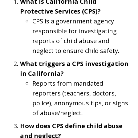
What is California Child
Protective Services (CPS)?
CPS is a government agency
responsible for investigating
reports of child abuse and
neglect to ensure child safety.
What triggers a CPS investigation
in California?
Reports from mandated
reporters (teachers, doctors,
police), anonymous tips, or signs
of abuse/neglect.
How does CPS define child abuse
and neglect?