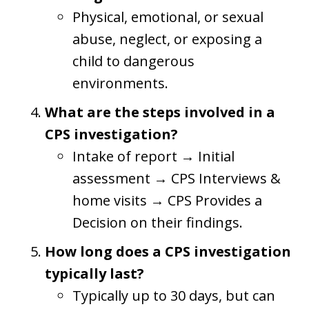
Physical, emotional, or sexual
abuse, neglect, or exposing a
child to dangerous
environments.
What are the steps involved in a
CPS investigation?
Intake of report → Initial
assessment → CPS Interviews &
home visits → CPS Provides a
Decision on their findings.
How long does a CPS investigation
typically last?
Typically up to 30 days, but can