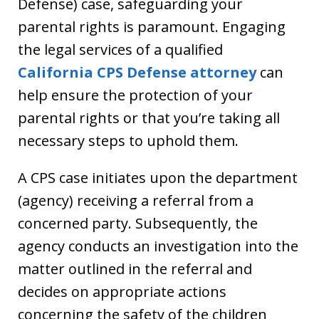
Defense) case, safeguarding your
parental rights is paramount. Engaging
the legal services of a qualified
California CPS Defense attorney
can
help ensure the protection of your
parental rights or that you’re taking all
necessary steps to uphold them.
A CPS case initiates upon the department
(agency) receiving a referral from a
concerned party. Subsequently, the
agency conducts an investigation into the
matter outlined in the referral and
decides on appropriate actions
concerning the safety of the children