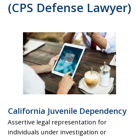
(CPS Defense Lawyer)
California Juvenile Dependency
Assertive legal representation for
individuals under investigation or