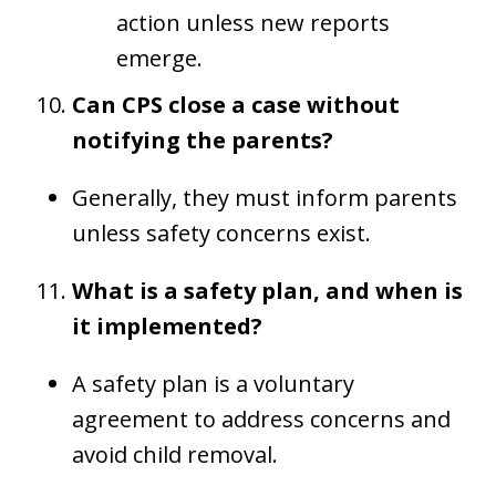
action unless new reports
emerge.
Can CPS close a case without
notifying the parents?
Generally, they must inform parents
unless safety concerns exist.
What is a safety plan, and when is
it implemented?
A safety plan is a voluntary
agreement to address concerns and
avoid child removal.