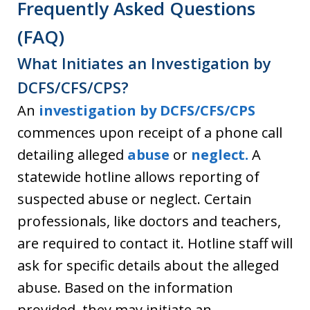
Frequently Asked Questions
(FAQ)
What Initiates an Investigation by
DCFS/CFS/CPS?
An
investigation by DCFS/CFS/CPS
commences upon receipt of a phone call
detailing alleged
abuse
or
neglect.
A
statewide hotline allows reporting of
suspected abuse or neglect. Certain
professionals, like doctors and teachers,
are required to contact it. Hotline staff will
ask for specific details about the alleged
abuse. Based on the information
provided, they may initiate an