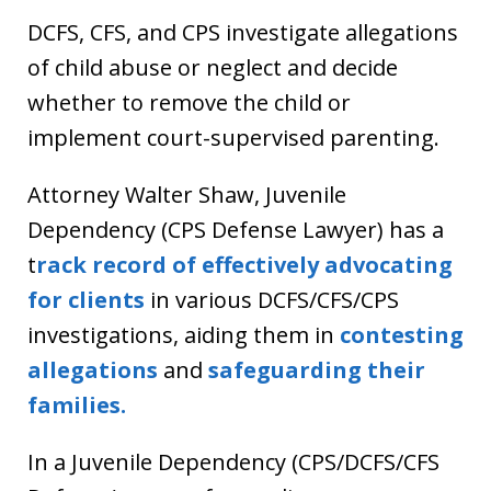
DCFS, CFS, and CPS investigate allegations
of child abuse or neglect and decide
whether to remove the child or
implement court-supervised parenting.
Attorney Walter Shaw, Juvenile
Dependency (CPS Defense Lawyer) has a
t
rack record of effectively advocating
for clients
in various DCFS/CFS/CPS
investigations, aiding them in
contesting
allegations
and
safeguarding their
families.
In a Juvenile Dependency (CPS/DCFS/CFS