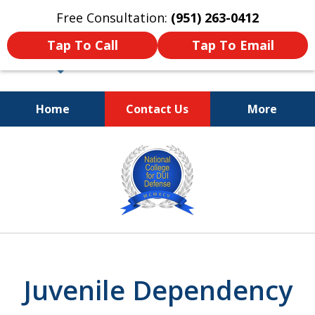
Free Consultation:
(951) 263-0412
Tap To Call
Tap To Email
Home
Contact Us
More
Dedicated and
slide
Passionate Law Firm
1
Providing Aggressive
Representation
of
4
Juvenile Dependency