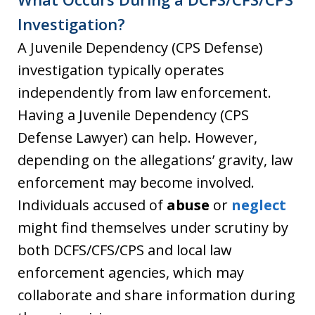
Investigation?
A Juvenile Dependency (CPS Defense)
investigation typically operates
independently from law enforcement.
Having a Juvenile Dependency (CPS
Defense Lawyer) can help. However,
depending on the allegations’ gravity, law
enforcement may become involved.
Individuals accused of
abuse
or
neglect
might find themselves under scrutiny by
both DCFS/CFS/CPS and local law
enforcement agencies, which may
collaborate and share information during