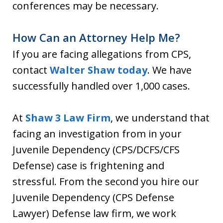
conferences may be necessary.
How Can an Attorney Help Me?
If you are facing allegations from CPS,
contact
Walter Shaw today
. We have
successfully handled over 1,000 cases.
At
Shaw 3 Law Firm
, we understand that
facing an investigation from in your
Juvenile Dependency (CPS/DCFS/CFS
Defense) case is frightening and
stressful. From the second you hire our
Juvenile Dependency (CPS Defense
Lawyer) Defense law firm, we work