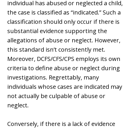
individual has abused or neglected a child,
the case is classified as “indicated.” Such a
classification should only occur if there is
substantial evidence supporting the
allegations of abuse or neglect. However,
this standard isn’t consistently met.
Moreover, DCFS/CFS/CPS employs its own
criteria to define abuse or neglect during
investigations. Regrettably, many
individuals whose cases are indicated may
not actually be culpable of abuse or
neglect.
Conversely, if there is a lack of evidence