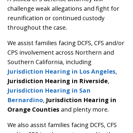
challenge weak allegations and fight for
reunification or continued custody
throughout the case.
We assist families facing DCFS, CFS and/or
CPS involvement across Northern and
Southern California, including
Jurisdiction Hearing in Los Angeles
,
Jurisdiction Hearing in Riverside
,
Jurisdiction Hearing in
San
Bernardino
,
Jurisdiction Hearing in
Orange Counties
and plenty more.
We also assist families facing DCFS, CFS