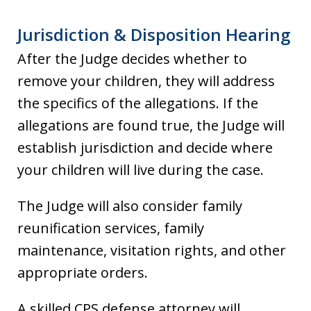
Jurisdiction & Disposition Hearing
After the Judge decides whether to
remove your children, they will address
the specifics of the allegations. If the
allegations are found true, the Judge will
establish jurisdiction and decide where
your children will live during the case.
The Judge will also consider family
reunification services, family
maintenance, visitation rights, and other
appropriate orders.
A skilled CPS defense attorney will