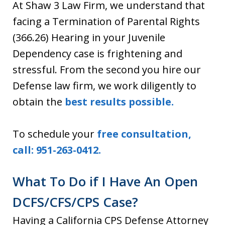
At Shaw 3 Law Firm, we understand that
facing a Termination of Parental Rights
(366.26) Hearing in your Juvenile
Dependency case is frightening and
stressful. From the second you hire our
Defense law firm, we work diligently to
obtain the
best results possible.
To schedule your
free consultation,
call: 951-263-0412.
What To Do if I Have An Open
DCFS/CFS/CPS Case?
Having a California CPS Defense Attorney