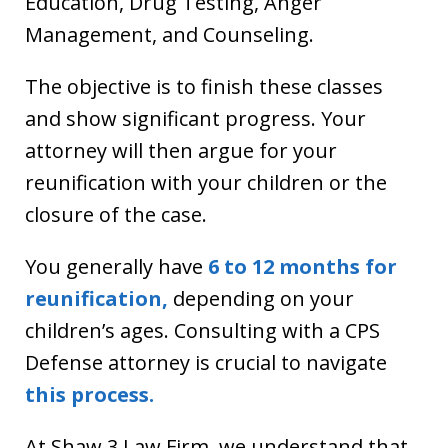
Education, Drug Testing, Anger
Management, and Counseling.
The objective is to finish these classes
and show significant progress. Your
attorney will then argue for your
reunification with your children or the
closure of the case.
You generally have
6 to 12 months for
reunification,
depending on your
children’s ages. Consulting with a CPS
Defense attorney is crucial to navigate
this process.
At Shaw 3 Law Firm, we understand that