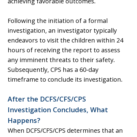
achieving favorable outcomes.
Following the initiation of a formal
investigation, an investigator typically
endeavors to visit the children within 24
hours of receiving the report to assess
any imminent threats to their safety.
Subsequently, CPS has a 60-day
timeframe to conclude its investigation.
After the DCFS/CFS/CPS
Investigation Concludes, What
Happens?
When DCFS/CFS/CPS determines that an