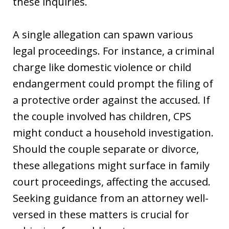
these inquiries.
A single allegation can spawn various
legal proceedings. For instance, a criminal
charge like domestic violence or child
endangerment could prompt the filing of
a protective order against the accused. If
the couple involved has children, CPS
might conduct a household investigation.
Should the couple separate or divorce,
these allegations might surface in family
court proceedings, affecting the accused.
Seeking guidance from an attorney well-
versed in these matters is crucial for