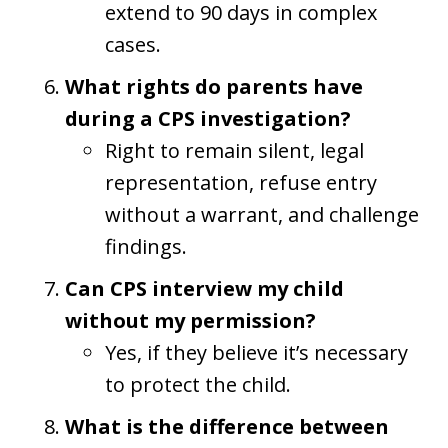
extend to 90 days in complex
cases.
What rights do parents have
during a CPS investigation?
Right to remain silent, legal
representation, refuse entry
without a warrant, and challenge
findings.
Can CPS interview my child
without my permission?
Yes, if they believe it’s necessary
to protect the child.
What is the difference between