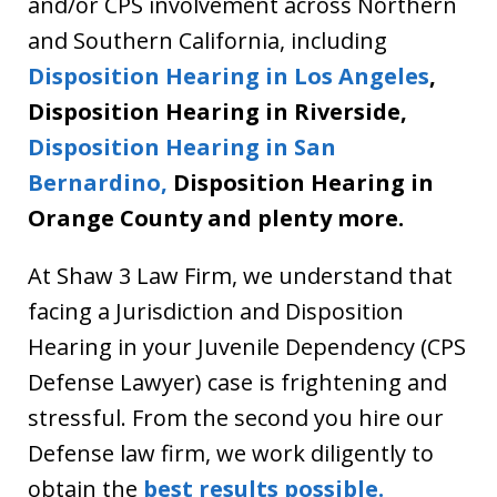
and/or CPS involvement across Northern
and Southern California, including
Disposition Hearing in Los Angeles
,
Disposition Hearing in Riverside,
Disposition Hearing in San
Bernardino,
Disposition Hearing in
Orange County and plenty more.
At Shaw 3 Law Firm, we understand that
facing a Jurisdiction and Disposition
Hearing in your Juvenile Dependency (CPS
Defense Lawyer) case is frightening and
stressful. From the second you hire our
Defense law firm, we work diligently to
obtain the
best results possible.