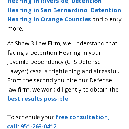
Hearing in Riverside
,
Detention
Hearing in
San Bernardino
,
Detention
Hearing in Orange Counties
and plenty
more.
At Shaw 3 Law Firm, we understand that
facing a Detention Hearing in your
Juvenile Dependency (CPS Defense
Lawyer) case is frightening and stressful.
From the second you hire our Defense
law firm, we work diligently to obtain the
best results possible.
To schedule your
free consultation,
call: 951-263-0412.