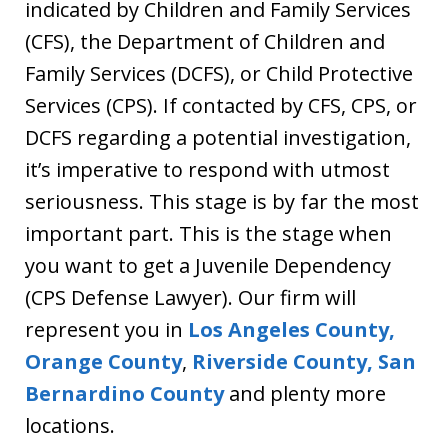
indicated by Children and Family Services
(CFS), the Department of Children and
Family Services (DCFS), or Child Protective
Services (CPS). If contacted by CFS, CPS, or
DCFS regarding a potential investigation,
it’s imperative to respond with utmost
seriousness. This stage is by far the most
important part. This is the stage when
you want to get a Juvenile Dependency
(CPS Defense Lawyer). Our firm will
represent you in
Los Angeles County,
Orange County
,
Riverside County,
San
Bernardino County
and plenty more
locations.