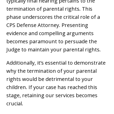
typically final hearing pertains to the
termination of parental rights. This
phase underscores the critical role of a
CPS Defense Attorney. Presenting
evidence and compelling arguments
becomes paramount to persuade the
Judge to maintain your parental rights.
Additionally, it’s essential to demonstrate
why the termination of your parental
rights would be detrimental to your
children. If your case has reached this
stage, retaining our services becomes
crucial.