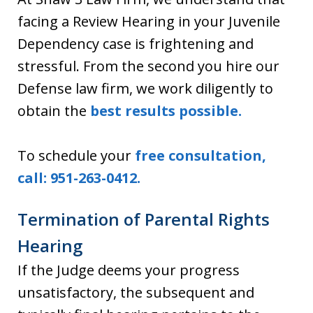
facing a Review Hearing in your Juvenile
Dependency case is frightening and
stressful. From the second you hire our
Defense law firm, we work diligently to
obtain the
best results possible.
To schedule your
free consultation,
call: 951-263-0412.
Termination of Parental Rights
Hearing
If the Judge deems your progress
unsatisfactory, the subsequent and